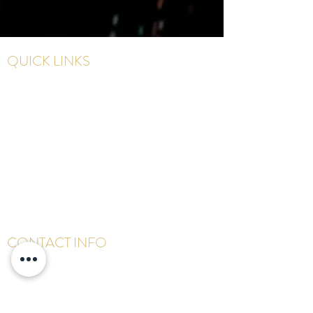
QUICK LINKS
Home
Meet The Founder
Services
Shop
Gallery
Contact
CONTACT INFO
647-678-1873
info@houseofnb.com